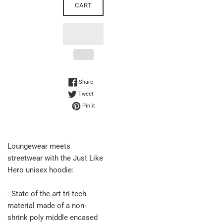
CART
Share on Facebook
Share
Tweet on Twitter
Tweet
Pin on Pinterest
Pin it
Loungewear meets
streetwear with the Just Like
Hero unisex hoodie:
- State of the art tri-tech
material made of a non-
shrink poly middle encased