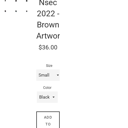
Nsec
2022 -
Brown
Artwork
Regular
$36.00
price
Size
Color
ADD
TO