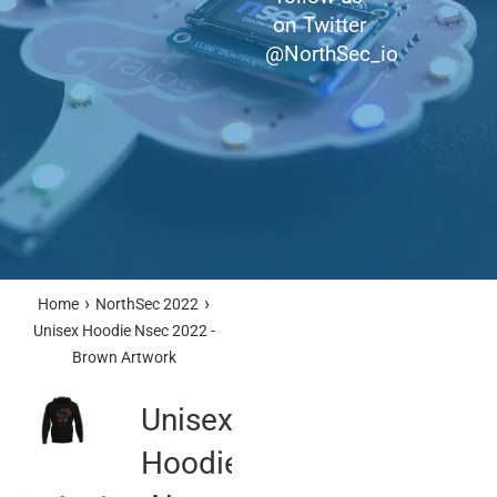
on Twitter
@NorthSec_io
›
›
Home
NorthSec 2022
Unisex Hoodie Nsec 2022 -
Brown Artwork
Unisex
Hoodie