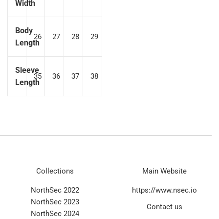
Width
Body
26
27
28
29
Length
Sleeve
35
36
37
38
Length
Collections
Main Website
NorthSec 2022
https://www.nsec.io
NorthSec 2023
Contact us
NorthSec 2024