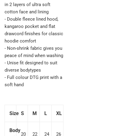
in 2 layers of ultra soft
cotton face and lining
- Double fleece lined hood,
kangaroo pocket and flat
drawcord finishes for classic
hoodie comfort
- Non-shrink fabric gives you
peace of mind when washing
- Unise fit designed to suit
diverse bodytypes
- Full colour DTG print with a
soft hand
Size
S
M
L
XL
Body
20
22
24
26