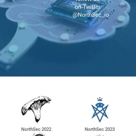
on Twitter
@NorthSec_io
NorthSec 2022
NorthSec 2023