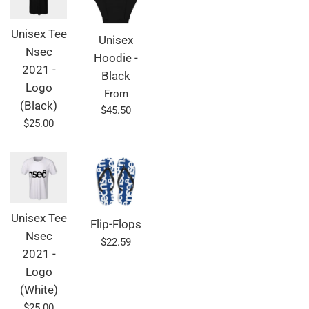
Unisex Tee
Unisex
Nsec
Hoodie -
2021 -
Black
Logo
From
(Black)
$45.50
Regular
$25.00
price
Unisex Tee
Flip-Flops
Nsec
Regular
$22.59
2021 -
price
Logo
(White)
Regular
$25.00