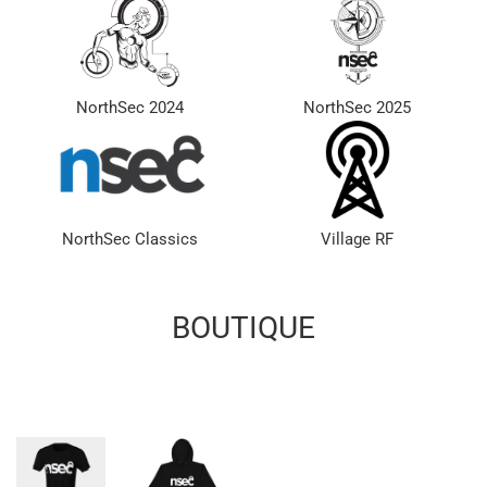
NorthSec 2024
NorthSec 2025
NorthSec Classics
Village RF
BOUTIQUE