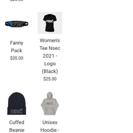
price
Women's
Fanny
Tee Nsec
Pack
2021 -
Regular
$35.00
Logo
price
(Black)
Regular
$25.00
price
Cuffed
Unisex
Beanie
Hoodie -