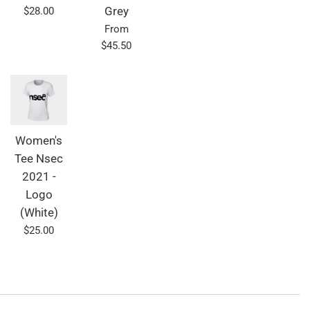
Regular
$28.00
Grey
price
From
$45.50
Women's
Tee Nsec
2021 -
Logo
(White)
Regular
$25.00
price