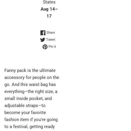
States
Aug 14⁠–
17
Share on Facebook
Share
Tweet on Twitter
Tweet
Pin on Pinterest
Pin it
Fanny pack is the ultimate
accessory for people on the
go. And this waist bag has
everything—the right size, a
small inside pocket, and
adjustable straps—to
become your favorite
fashion item if you're going
to a festival, getting ready