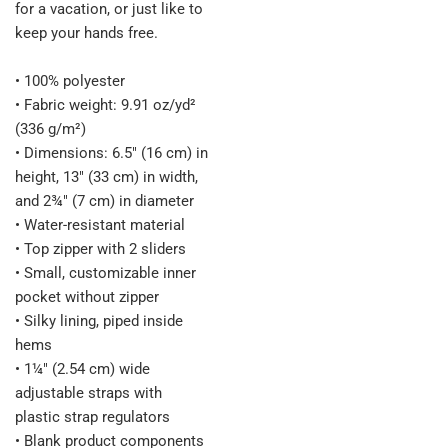
for a vacation, or just like to
keep your hands free.
• 100% polyester
• Fabric weight: 9.91 oz/yd²
(336 g/m²)
• Dimensions: 6.5″ (16 cm) in
height, 13″ (33 cm) in width,
and 2¾″ (7 cm) in diameter
• Water-resistant material
• Top zipper with 2 sliders
• Small, customizable inner
pocket without zipper
• Silky lining, piped inside
hems
• 1¼″ (2.54 cm) wide
adjustable straps with
plastic strap regulators
• Blank product components