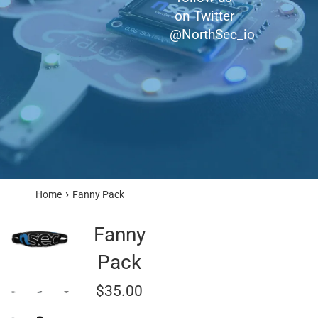
on Twitter
@NorthSec_io
›
Home
Fanny Pack
Fanny
Pack
Regular
$35.00
price