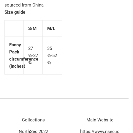
sourced from China
Size guide
S/M
M/L
Fanny
27
35
Pack
⅝-37
⅜-52
circumference
¾
⅜
(inches)
Collections
Main Website
NorthSec 2022
https://www.nsec.io