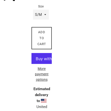
Size
ADD
TO
CART
More
payment
options
Estimated
delivery
to
United