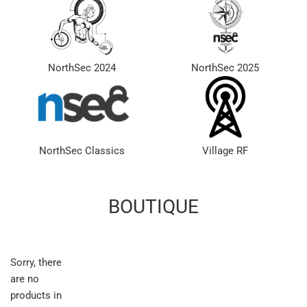
NorthSec 2024
NorthSec 2025
NorthSec Classics
Village RF
BOUTIQUE
Sorry, there
are no
products in