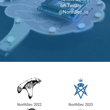
on Twitter
@NorthSec_io
NorthSec 2022
NorthSec 2023