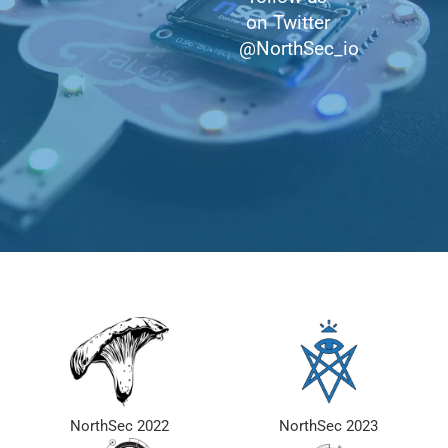
on Twitter
@NorthSec_io
NorthSec 2022
NorthSec 2023