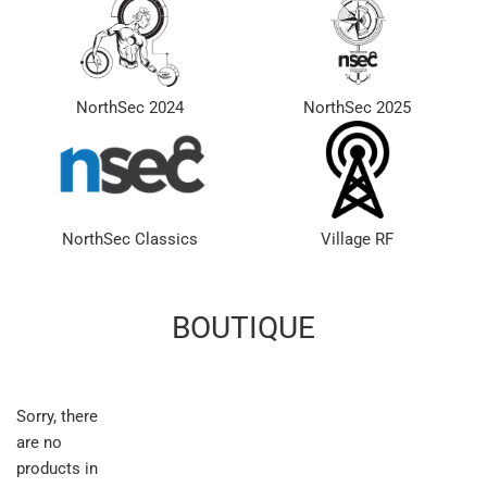
NorthSec 2024
NorthSec 2025
NorthSec Classics
Village RF
BOUTIQUE
Sorry, there
are no
products in