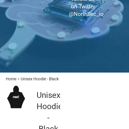
on Twitter
@NorthSec_io
›
Home
Unisex Hoodie - Black
Unisex
Hoodie
-
Black