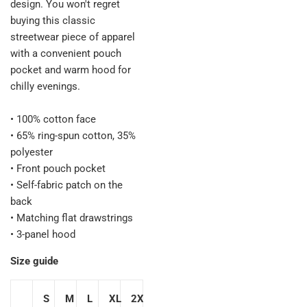
design. You won't regret
buying this classic
streetwear piece of apparel
with a convenient pouch
pocket and warm hood for
chilly evenings.
• 100% cotton face
• 65% ring-spun cotton, 35%
polyester
• Front pouch pocket
• Self-fabric patch on the
back
• Matching flat drawstrings
• 3-panel hood
Size guide
S
M
L
XL
2XL