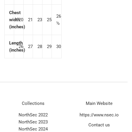
Chest
26
width
20
21
23
25
½
(inches)
Length
26
27
28
29
30
(inches)
Collections
Main Website
NorthSec 2022
https://www.nsec.io
NorthSec 2023
Contact us
NorthSec 2024