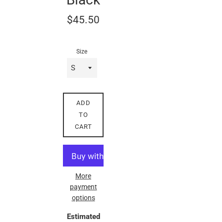
Regular
$45.50
price
Size
ADD
TO
CART
More
payment
options
Estimated