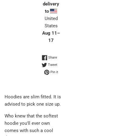
delivery
to
United
States
Aug 11⁠–
17
Share on Facebook
Share
Tweet on Twitter
Tweet
Pin on Pinterest
Pin it
Hoodies are slim fitted. It is
advised to pick one size up.
Who knew that the softest
hoodie you'll ever own
comes with such a cool