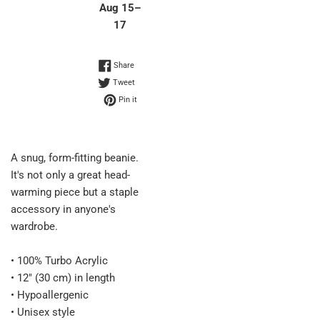
Aug 15⁠–
17
Share on Facebook
Share
Tweet on Twitter
Tweet
Pin on Pinterest
Pin it
A snug, form-fitting beanie.
It's not only a great head-
warming piece but a staple
accessory in anyone's
wardrobe.
• 100% Turbo Acrylic
• 12″ (30 cm) in length
• Hypoallergenic
• Unisex style