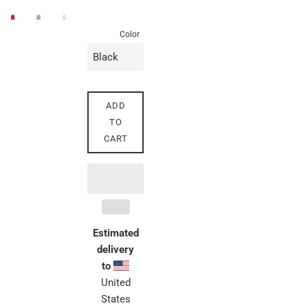
price
Color
ADD
TO
CART
Estimated
delivery
to
United
States