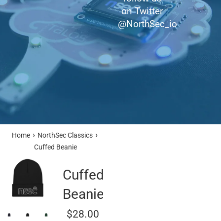
on Twitter
@NorthSec_io
›
›
Home
NorthSec Classics
Cuffed Beanie
Cuffed
Beanie
Regular
$28.00