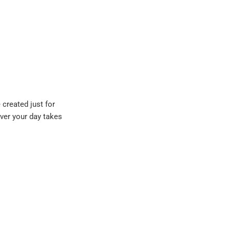
 created just for
ever your day takes