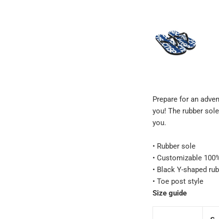
Prepare for an adven
you! The rubber sole
you.
• Rubber sole
• Customizable 100% 
• Black Y-shaped rub
• Toe post style
Size guide