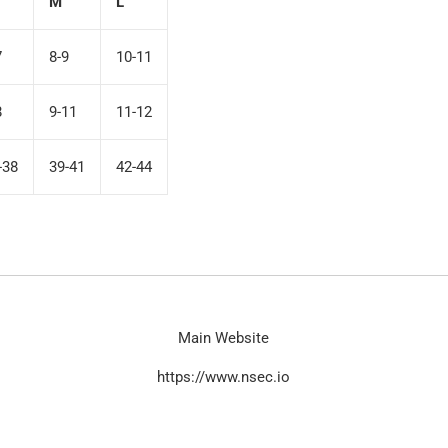
M
L
7
8-9
10-11
8
9-11
11-12
-38
39-41
42-44
Main Website
https://www.nsec.io