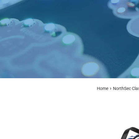
›
Home
NorthSec Cla