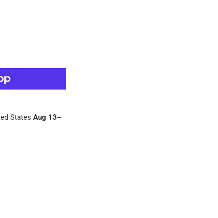
ed States
Aug 13⁠–
 Pinterest