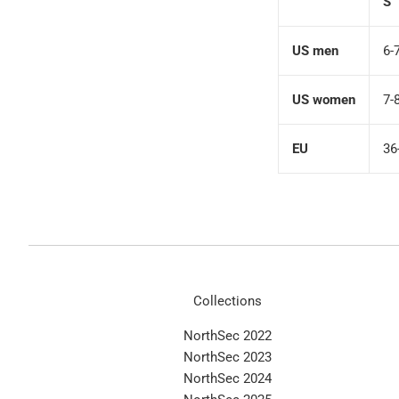
S
US men
6-
US women
7-
EU
36
Collections
NorthSec 2022
NorthSec 2023
NorthSec 2024