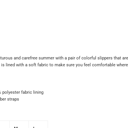
turous and carefree summer with a pair of colorful slippers that are
 is lined with a soft fabric to make sure you feel comfortable wher
polyester fabric lining
ber straps