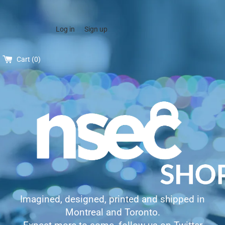
Log in
Sign up
Cart (
0
)
Imagined, designed, printed and shipped in
Montreal and Toronto.