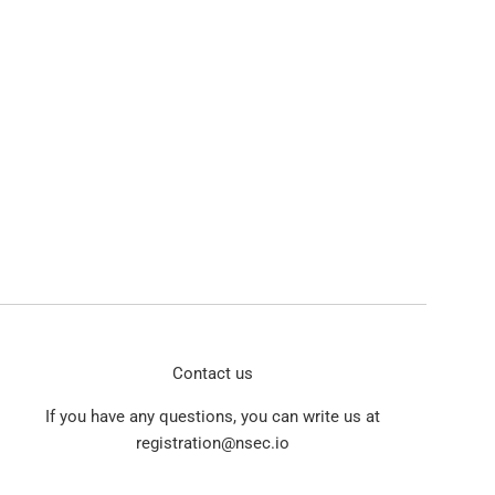
Contact us
If you have any questions, you can write us at
registration@nsec.io