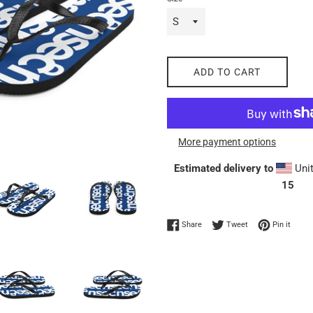
ADD TO CART
More payment options
Estimated delivery to
Unit
15
Share on Facebook
Tweet on Twitter
Pin on
Share
Tweet
Pin it