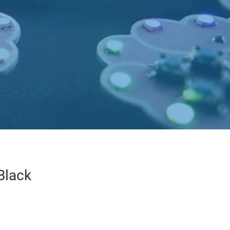
Black