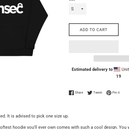
ADD TO CART
Estimated delivery to
Unit
19
Share on Facebook
Tweet on Twitter
Pin on
Share
Tweet
Pin it
ed. It is advised to pick one size up.
oftest hoodie you'll ever own comes with such a cool design. You w