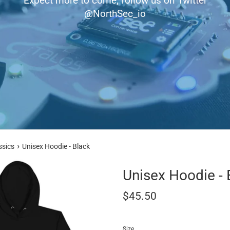
Expect more to come, follow us on Twitter
@NorthSec_io
›
ssics
Unisex Hoodie - Black
Unisex Hoodie - 
Regular
$45.50
price
Size