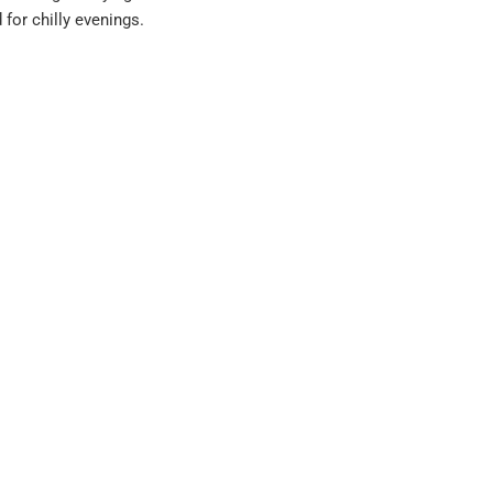
for chilly evenings.