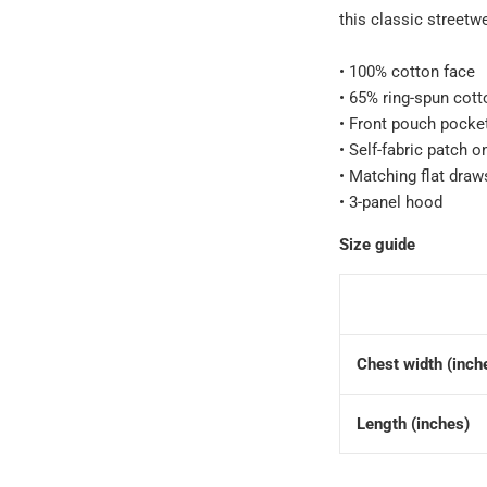
this classic streetw
• 100% cotton face
• 65% ring-spun cott
• Front pouch pocke
• Self-fabric patch o
• Matching flat draw
• 3-panel hood
Size guide
Chest width (inch
Length (inches)