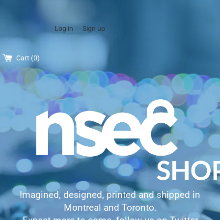
Log in
Sign up
Cart (
0
)
Imagined, designed, printed and shipped in
Montreal and Toronto.