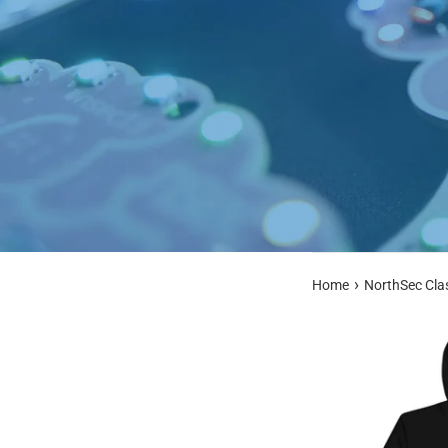
›
Home
NorthSec Cla