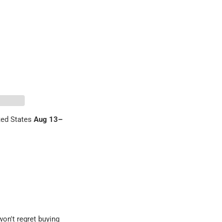
ed States
Aug 13⁠–
 Pinterest
on't regret buying