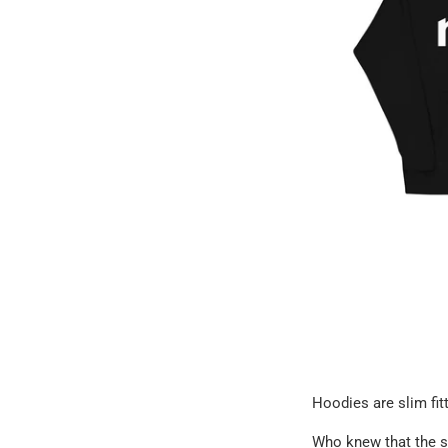
Hoodies are slim fitt
Who knew that the s