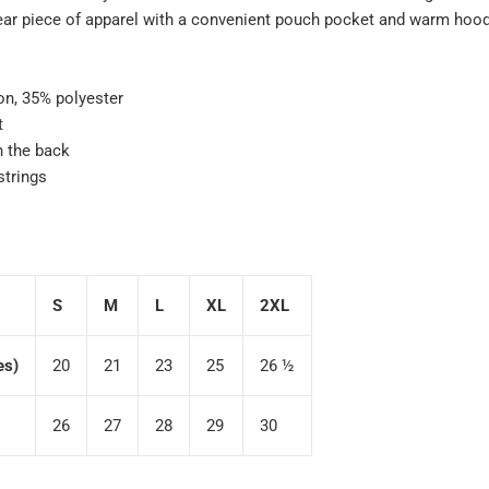
ear piece of apparel with a convenient pouch pocket and warm hood 
on, 35% polyester
t
n the back
strings
S
M
L
XL
2XL
es)
20
21
23
25
26 ½
26
27
28
29
30