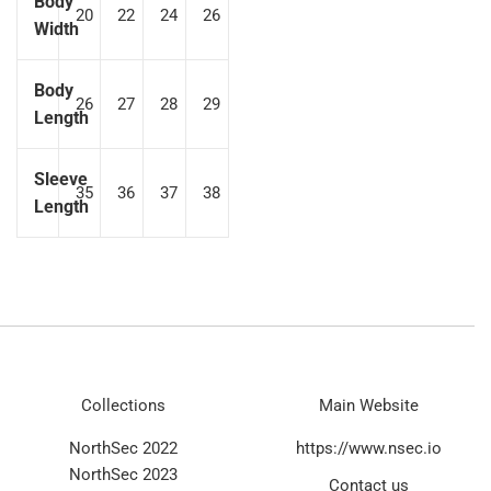
Body
20
22
24
26
Width
Body
26
27
28
29
Length
Sleeve
35
36
37
38
Length
Collections
Main Website
NorthSec 2022
https://www.nsec.io
NorthSec 2023
Contact us