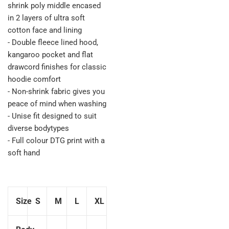
shrink poly middle encased
in 2 layers of ultra soft
cotton face and lining
- Double fleece lined hood,
kangaroo pocket and flat
drawcord finishes for classic
hoodie comfort
- Non-shrink fabric gives you
peace of mind when washing
- Unise fit designed to suit
diverse bodytypes
- Full colour DTG print with a
soft hand
Size
S
M
L
XL