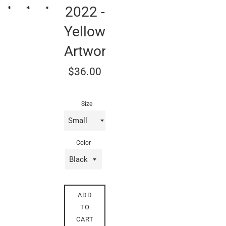
2022 -
Yellow
Artwork
Regular
$36.00
price
Size
Color
ADD
TO
CART