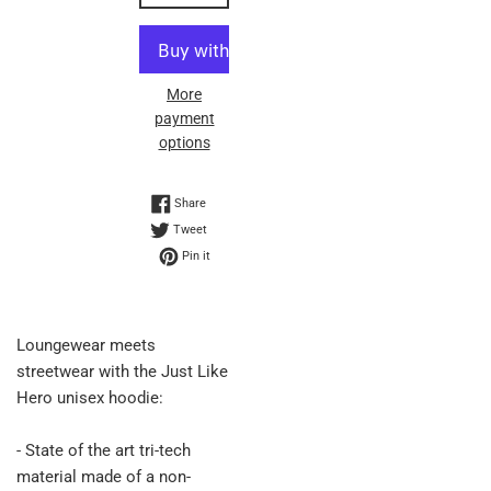
More
payment
options
Share on Facebook
Share
Tweet on Twitter
Tweet
Pin on Pinterest
Pin it
Loungewear meets
streetwear with the Just Like
Hero unisex hoodie:
- State of the art tri-tech
material made of a non-