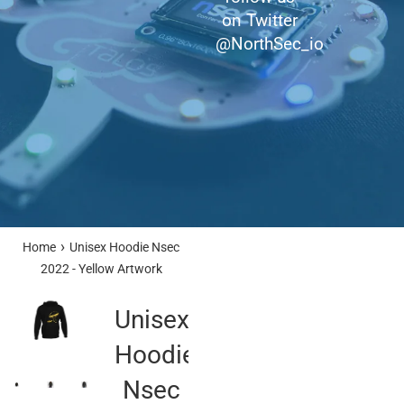
on Twitter
@NorthSec_io
›
Home
Unisex Hoodie Nsec
2022 - Yellow Artwork
Unisex
Hoodie
Nsec