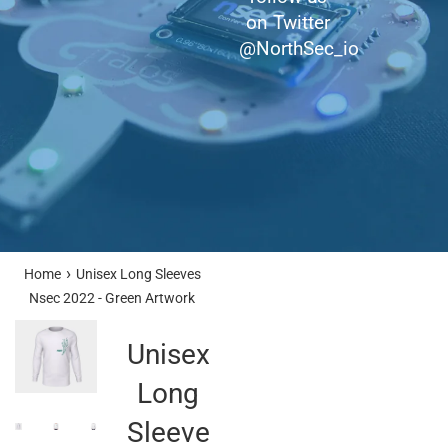
on Twitter
@NorthSec_io
›
Home
Unisex Long Sleeves
Nsec 2022 - Green Artwork
Unisex
Long
Sleeves