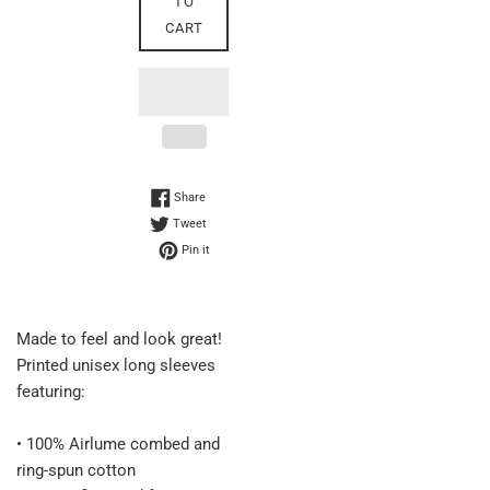
TO
CART
Share on Facebook
Share
Tweet on Twitter
Tweet
Pin on Pinterest
Pin it
Made to feel and look great!
Printed unisex long sleeves
featuring:
• 100% Airlume combed and
ring-spun cotton