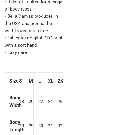
• Unisex fit suited for a range
of body types
• Bella Canvas produces in
the USA and around the
world sweatshop-free
• Full colour digital DTG print
with a soft hand
• Easy care
Size
S
M
L
XL
2XL
Body
18
20
22
24
26
Width
Body
28
29
30
31
32
Length