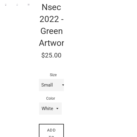
Nsec
2022 -
Green
Artwork
Regular
$25.00
price
Size
Color
ADD