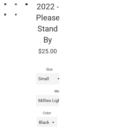
2022 -
Please
Stand
By
Regular
$25.00
price
Size
Model
Color