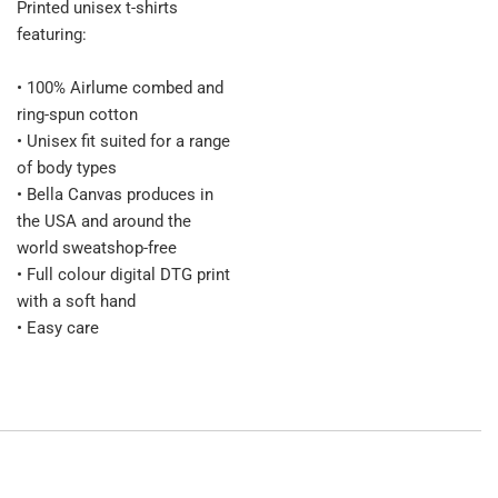
Printed unisex t-shirts
featuring:
• 100% Airlume combed and
ring-spun cotton
• Unisex fit suited for a range
of body types
• Bella Canvas produces in
the USA and around the
world sweatshop-free
• Full colour digital DTG print
with a soft hand
• Easy care