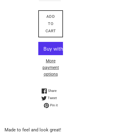
ADD
TO
CART
More
payment
options
Share on Facebook
Share
Tweet on Twitter
Tweet
Pin on Pinterest
Pin it
Made to feel and look great!