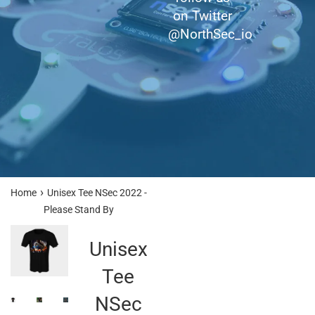
on Twitter
@NorthSec_io
›
Home
Unisex Tee NSec 2022 -
Please Stand By
Unisex
Tee
NSec