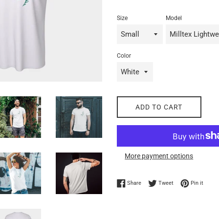
Size
Model
Color
ADD TO CART
More payment options
Share on Facebook
Tweet on Twitter
Pin on
Share
Tweet
Pin it