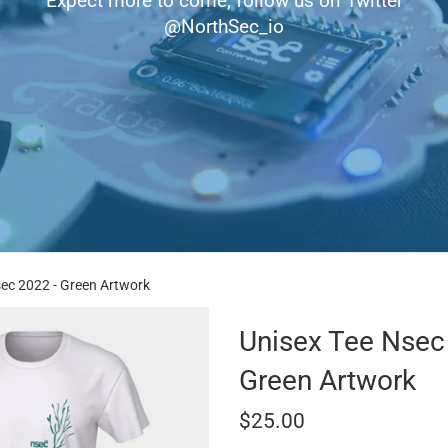
Expect more to come, follow us on Twitter
@NorthSec_io
sec 2022 - Green Artwork
Unisex Tee Nsec
Green Artwork
Regular
$25.00
price