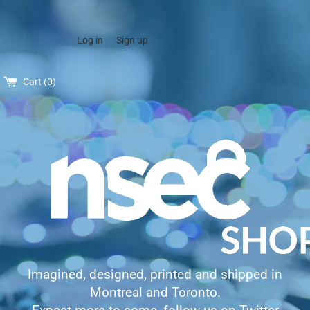
Log in
Sign up
Cart (
0
)
Imagined, designed, printed and shipped in
Montreal and Toronto.