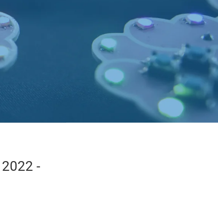
 2022 -