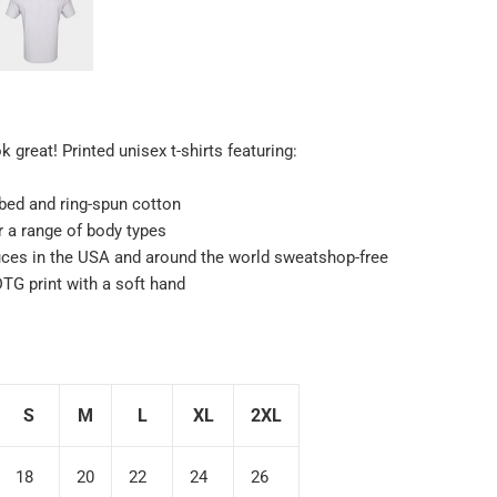
 great! Printed unisex t-shirts featuring:
ed and ring-spun cotton
or a range of body types
uces in the USA and around the world sweatshop-free
 DTG print with a soft hand
S
M
L
XL
2XL
18
20
22
24
26