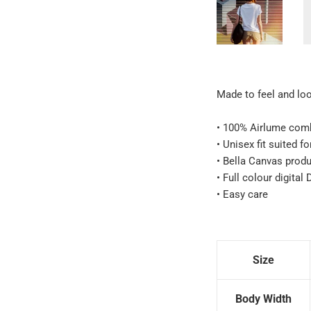
Made to feel and look
• 100% Airlume comb
• Unisex fit suited f
• Bella Canvas prod
• Full colour digital
• Easy care
Size
Body Width