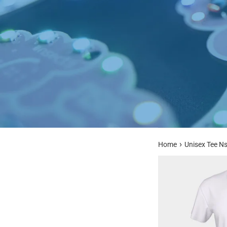
›
Home
Unisex Tee N